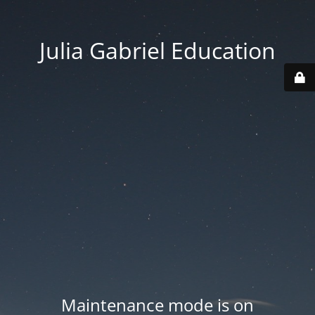
Julia Gabriel Education
Maintenance mode is on