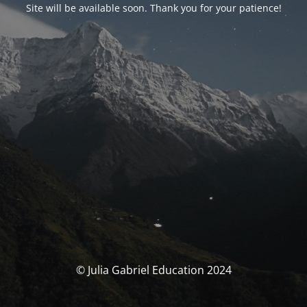
Site will be available soon. Thank you for your patience!
© Julia Gabriel Education 2024