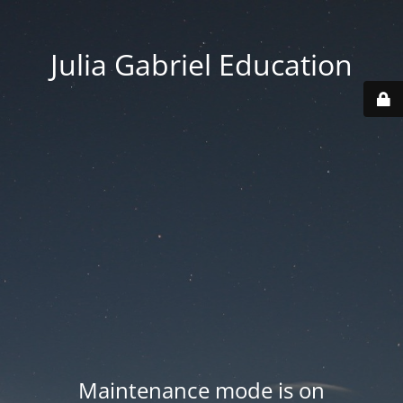
Julia Gabriel Education
Maintenance mode is on