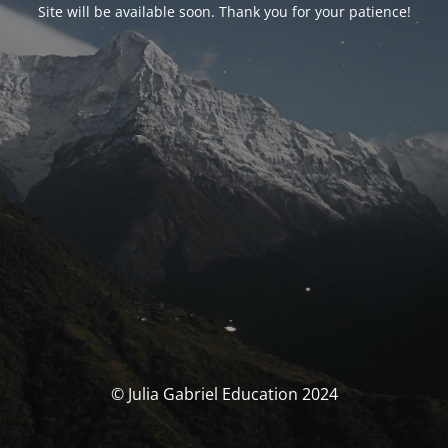
Site will be available soon. Thank you for your patience!
© Julia Gabriel Education 2024