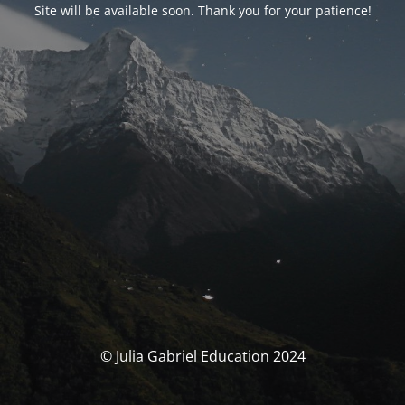
Site will be available soon. Thank you for your patience!
© Julia Gabriel Education 2024