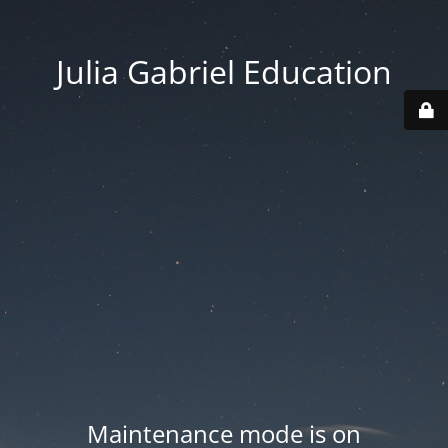
Julia Gabriel Education
Maintenance mode is on