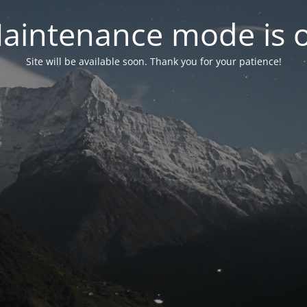
aintenance mode is 
Site will be available soon. Thank you for your patience!