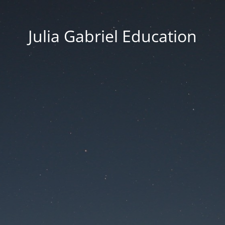
Julia Gabriel Education