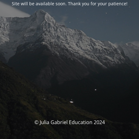
Site will be available soon. Thank you for your patience!
© Julia Gabriel Education 2024