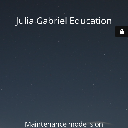
Julia Gabriel Education
Maintenance mode is on