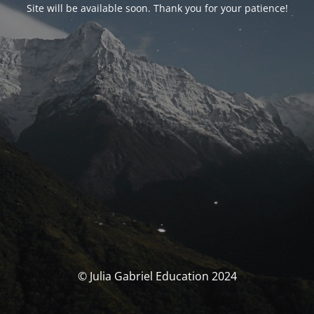
Site will be available soon. Thank you for your patience!
© Julia Gabriel Education 2024