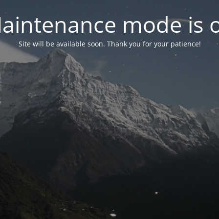
aintenance mode is 
Site will be available soon. Thank you for your patience!