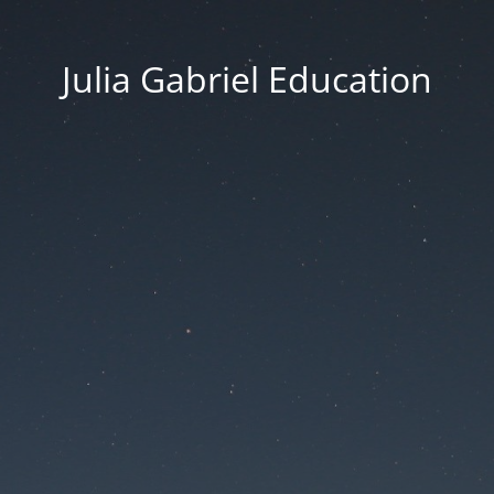
Julia Gabriel Education